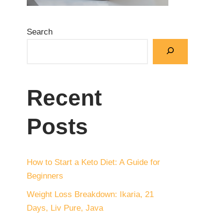
Search
Recent
Posts
How to Start a Keto Diet: A Guide for
Beginners
Weight Loss Breakdown: Ikaria, 21
Days, Liv Pure, Java