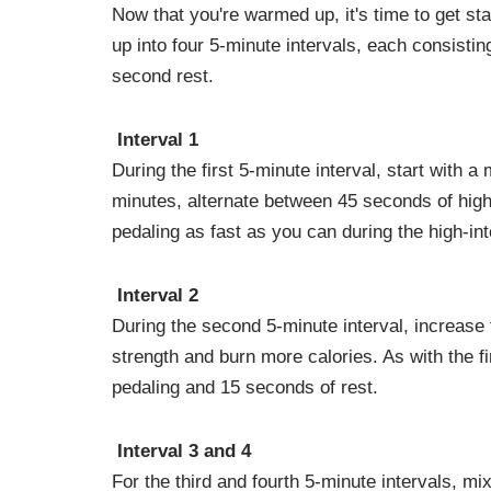
Now that you're warmed up, it's time to get st
up into four 5-minute intervals, each consistin
second rest.
Interval 1
During the first 5-minute interval, start with a
minutes, alternate between 45 seconds of high
pedaling as fast as you can during the high-inte
Interval 2
During the second 5-minute interval, increase t
strength and burn more calories. As with the fi
pedaling and 15 seconds of rest.
Interval 3 and 4
For the third and fourth 5-minute intervals, mi