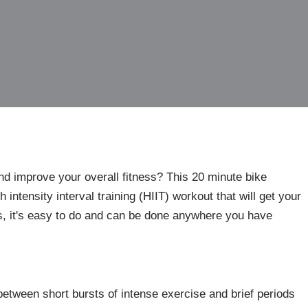
and improve your overall fitness? This 20 minute bike
 intensity interval training (HIIT) workout that will get your
, it's easy to do and can be done anywhere you have
between short bursts of intense exercise and brief periods