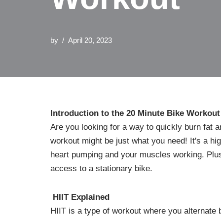
by
April 20, 2023
Introduction to the 20 Minute Bike Workout
Are you looking for a way to quickly burn fat 
workout might be just what you need! It's a high
heart pumping and your muscles working. Plus
access to a stationary bike.
HIIT Explained
HIIT is a type of workout where you alternate 