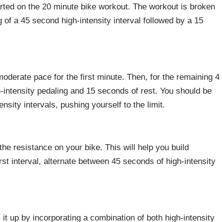
arted on the 20 minute bike workout. The workout is broken
g of a 45 second high-intensity interval followed by a 15
 moderate pace for the first minute. Then, for the remaining 4
-intensity pedaling and 15 seconds of rest. You should be
nsity intervals, pushing yourself to the limit.
he resistance on your bike. This will help you build
rst interval, alternate between 45 seconds of high-intensity
x it up by incorporating a combination of both high-intensity