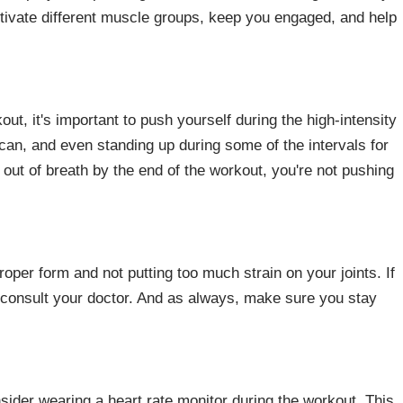
ctivate different muscle groups, keep you engaged, and help
out, it's important to push yourself during the high-intensity
can, and even standing up during some of the intervals for
 out of breath by the end of the workout, you're not pushing
roper form and not putting too much strain on your joints. If
 consult your doctor. And as always, make sure you stay
der wearing a heart rate monitor during the workout. This