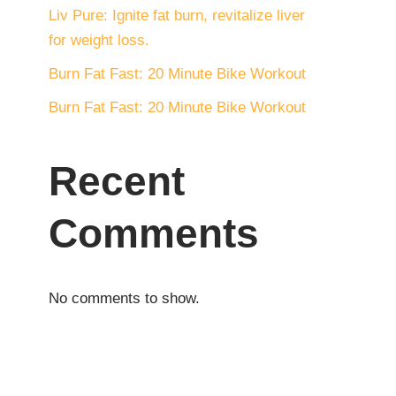
Liv Pure: Ignite fat burn, revitalize liver
for weight loss.
Burn Fat Fast: 20 Minute Bike Workout
Burn Fat Fast: 20 Minute Bike Workout
Recent
Comments
No comments to show.