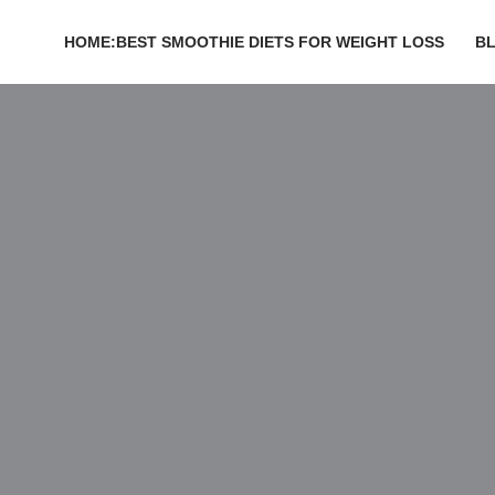
HOME:BEST SMOOTHIE DIETS FOR WEIGHT LOSS
B