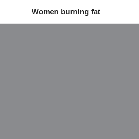
Women burning fat
Skip
to
content