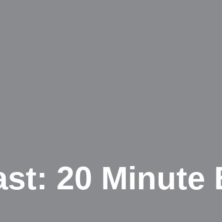
ast: 20 Minute 