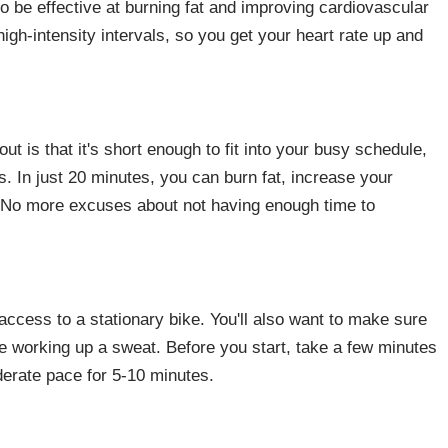
o be effective at burning fat and improving cardiovascular
high-intensity intervals, so you get your heart rate up and
ut is that it's short enough to fit into your busy schedule,
s. In just 20 minutes, you can burn fat, increase your
. No more excuses about not having enough time to
 access to a stationary bike. You'll also want to make sure
be working up a sweat. Before you start, take a few minutes
erate pace for 5-10 minutes.