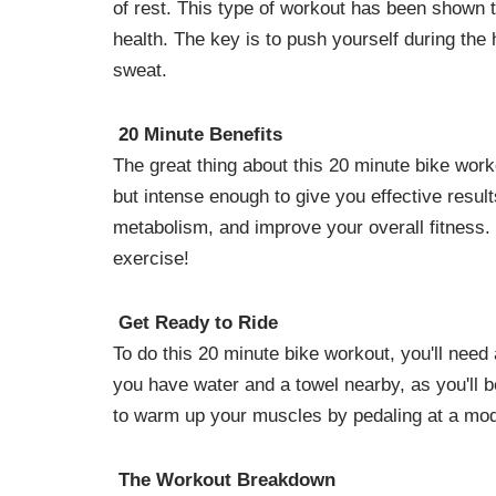
of rest. This type of workout has been shown t
health. The key is to push yourself during the 
sweat.
20 Minute Benefits
The great thing about this 20 minute bike worko
but intense enough to give you effective result
metabolism, and improve your overall fitness
exercise!
Get Ready to Ride
To do this 20 minute bike workout, you'll need
you have water and a towel nearby, as you'll 
to warm up your muscles by pedaling at a mod
The Workout Breakdown