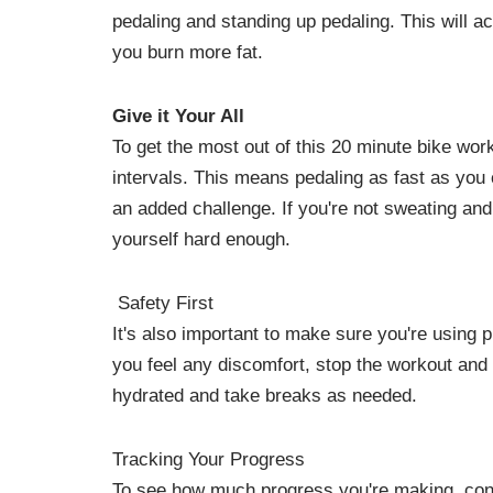
pedaling and standing up pedaling. This will a
you burn more fat.
Give it Your All
To get the most out of this 20 minute bike work
intervals. This means pedaling as fast as you 
an added challenge. If you're not sweating and
yourself hard enough.
Safety First
It's also important to make sure you're using p
you feel any discomfort, stop the workout and
hydrated and take breaks as needed.
Tracking Your Progress
To see how much progress you're making, consi