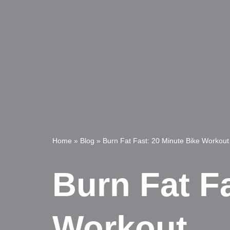
Home
»
Blog
»
Burn Fat Fast: 20 Minute Bike Workout
Burn Fat F
Workout