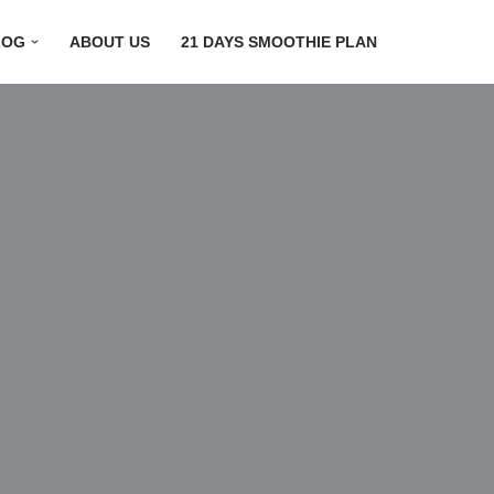
LOG
ABOUT US
21 DAYS SMOOTHIE PLAN