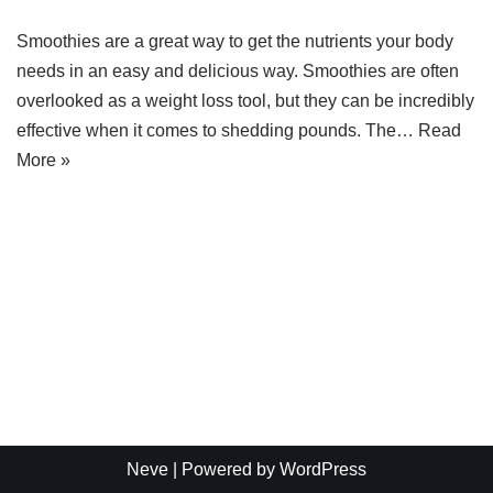
Smoothies are a great way to get the nutrients your body
needs in an easy and delicious way. Smoothies are often
overlooked as a weight loss tool, but they can be incredibly
effective when it comes to shedding pounds. The…
Read
More »
Neve
| Powered by
WordPress