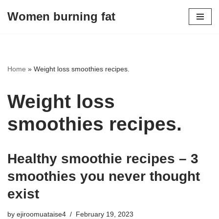
Women burning fat
Skip
to
content
Home
»
Weight loss smoothies recipes.
Weight loss
smoothies recipes.
Healthy smoothie recipes – 3
smoothies you never thought
exist
by
ejiroomuataise4
February 19, 2023